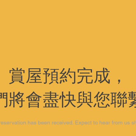
賞屋預約完成，
們將會盡快與您聯
reservation has been received. Expect to hear from us sh