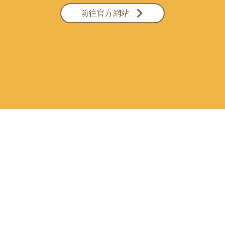
前往官方網站