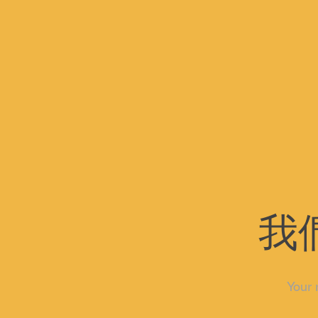
我
Your 