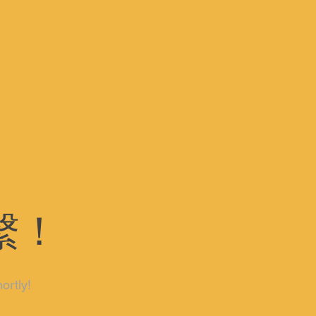
繫！
ortly!